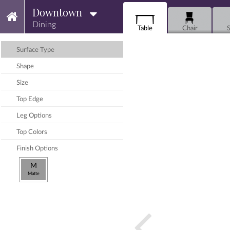
Downtown
Dining
Table
Chair
S
Surface Type
Shape
Size
Top Edge
Leg Options
Top Colors
Finish Options
M
Matte