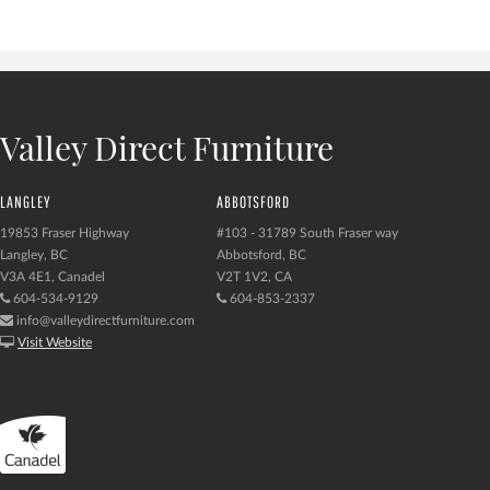
Valley Direct Furniture
LANGLEY
ABBOTSFORD
19853 Fraser Highway
#103 - 31789 South Fraser way
Langley, BC
Abbotsford, BC
V3A 4E1, Canadel
V2T 1V2, CA
604-534-9129
604-853-2337
info@valleydirectfurniture.com
Visit Website