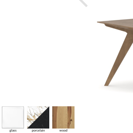
glass
porcelain
wood