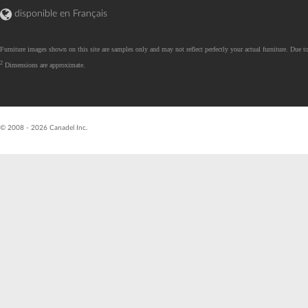
disponible en Français
Furniture images shown on this site are samples only and may not reflect perfectly your actual furniture. Due to
2
Dimensions are approximate.
R26.07.07.01 - val
© 2008 - 2026 Canadel Inc.