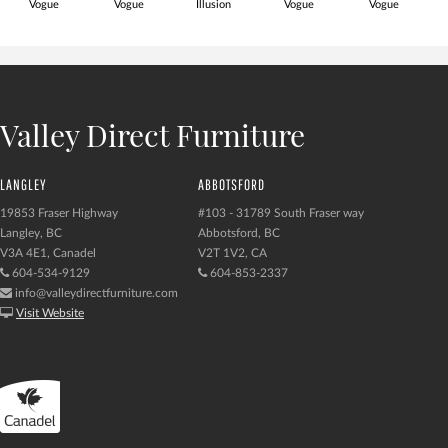
Vogue
Vogue
Illusion
Vogue
Vogue
Valley Direct Furniture
LANGLEY
ABBOTSFORD
19853 Fraser Highway
#103 - 31789 South Fraser way
Langley, BC
Abbotsford, BC
V3A 4E1, Canadel
V2T 1V2, CA
604-534-9129
604-853-2337
info@valleydirectfurniture.com
Visit Website