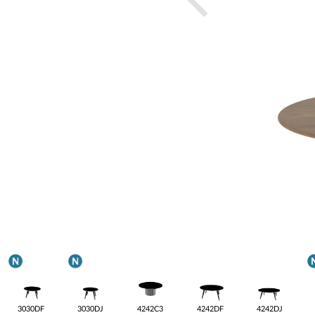
3030DF
3030DJ
4242C3
4242DF
4242DJ