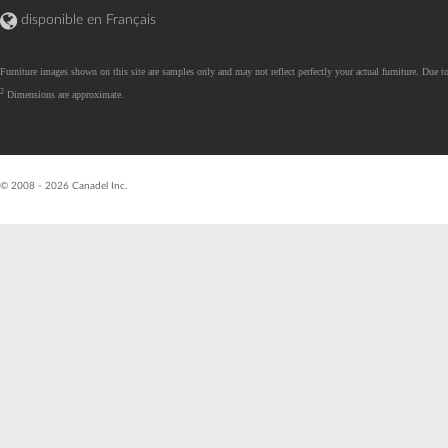
disponible en Français
Furniture images shown on this site are samples only and may not reflect perfectly your actual furniture. Due to
2
Dimensions are approximate.
R26.07.07.01 - val
© 2008 - 2026 Canadel Inc.