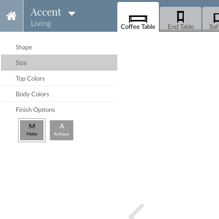
Accent
Living
Coffee Table
End Table
Sof
Shape
Size
Top Colors
Body Colors
Finish Options
M
A
Matte
Antique